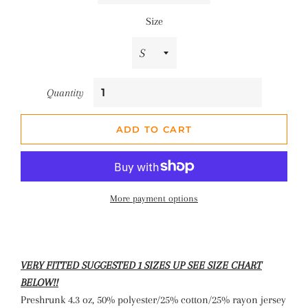
Size
Quantity
ADD TO CART
More payment options
VERY FITTED SUGGESTED 1 SIZES UP SEE SIZE CHART
BELOW!!
Preshrunk 4.3 oz, 50% polyester/25% cotton/25% rayon jersey