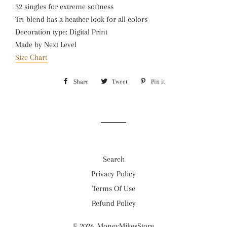
32 singles for extreme softness
Tri-blend has a heather look for all colors
Decoration type: Digital Print
Made by Next Level
Size Chart
Share
Share
Tweet
Tweet
Pin it
Pin
on
on
on
Facebook
Twitter
Pinterest
Search
Privacy Policy
Terms Of Use
Refund Policy
© 2026,
MoneyMikesStore