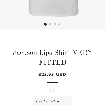
Jackson Lips Shirt-VERY
FITTED
Regular
Sale
$23.95 USD
price
price
Color